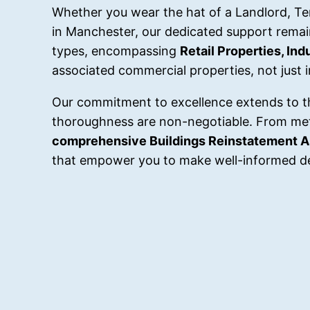
Whether you wear the hat of a Landlord, Tena
in Manchester, our dedicated support remai
types, encompassing
Retail Properties, In
associated commercial properties, not just 
Our commitment to excellence extends to t
thoroughness are non-negotiable. From me
comprehensive Buildings Reinstatement 
that empower you to make well-informed de