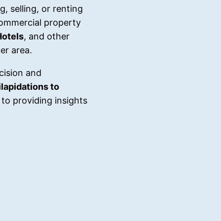
, selling, or renting
commercial property
Hotels
, and other
er area.
cision and
lapidations to
to providing insights