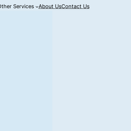
Other Services
About Us
Contact Us