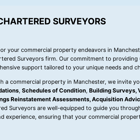
 CHARTERED SURVEYORS
or your commercial property endeavors in Mancheste
rtered Surveyors firm. Our commitment to providing 
hensive support tailored to your unique needs and ch
ith a commercial property in Manchester, we invite yo
dations
,
Schedules of Condition
,
Building Surveys, 
dings Reinstatement Assessments, Acquisition Advi
red Surveyors are well-equipped to guide you throug
d experience, ensuring that your commercial propert