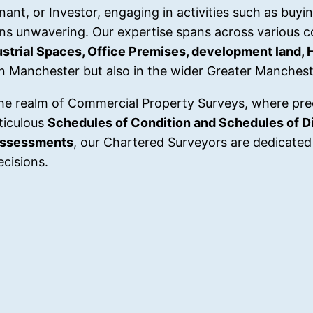
nt, or Investor, engaging in activities such as buying
ns unwavering. Our expertise spans across various 
dustrial Spaces, Office Premises, development land, 
in Manchester but also in the wider Greater Manchest
he realm of Commercial Property Surveys, where pre
ticulous
Schedules of Condition and Schedules of Di
Assessments
, our Chartered Surveyors are dedicated 
cisions.