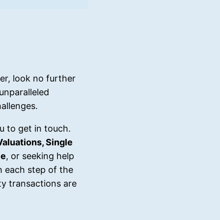
r, look no further
unparalleled
allenges.
u to get in touch.
Valuations, Single
ce
, or seeking help
h each step of the
y transactions are