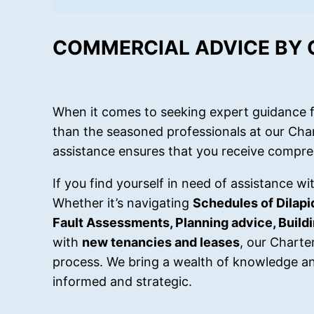
COMMERCIAL ADVICE BY
When it comes to seeking expert guidance f
than the seasoned professionals at our Cha
assistance ensures that you receive compre
If you find yourself in need of assistance w
Whether it’s navigating
Schedules of Dilapi
Fault Assessments, Planning advice, Buil
with
new tenancies and leases
, our Charte
process. We bring a wealth of knowledge an
informed and strategic.